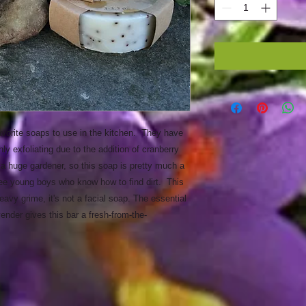
orite soaps to use in the kitchen. They have
hly exfoliating due to the addition of cranberry
 a huge gardener, so this soap is pretty much a
ree young boys who know how to find dirt. This
avy grime, it's not a facial soap. The essential
vender gives this bar a fresh-from-the-