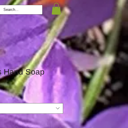
s Hand Soap