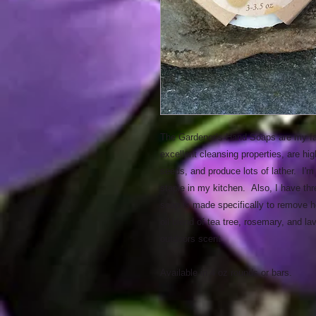
The Gardener’s Hand Soaps are my fav
excellent cleansing properties, are hig
seeds, and produce lots of lather. I'm
staple in my kitchen. Also, I have th
soap is made specifically to remove he
oil blend of tea tree, rosemary, and la
outdoors scent.
Available in 4 oz rounds or bars.