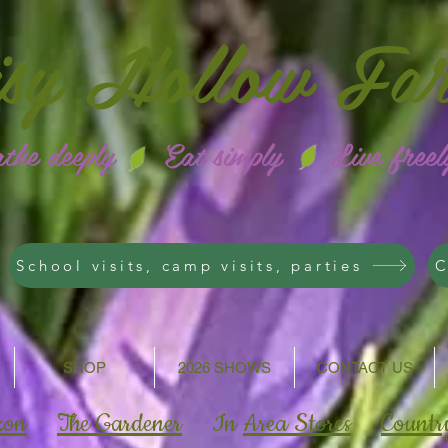
isy
Hollow Fa
athe deeply Eat simply Live freel
School visits, camp visits, parties
C
SHOP
2026 SHOWS
CONTACT US
zon
The Gardener
In
Area Stores
Countr