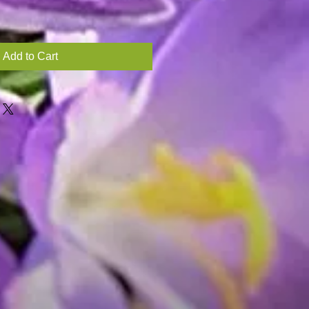
Add to Cart