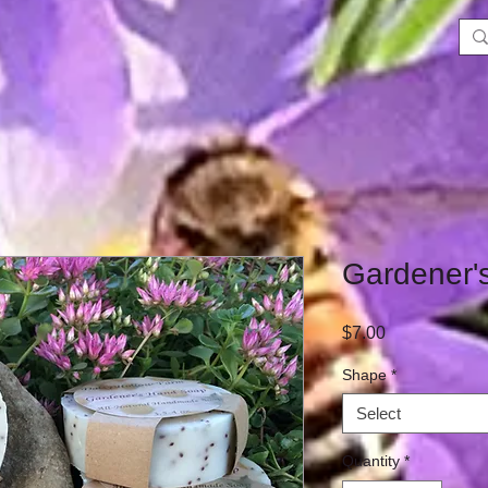
Gardener'
Price
$7.00
Shape
*
Select
Quantity
*