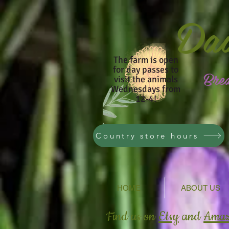
Da
The farm is open
for day passes to
Bre
visit the animals
Wednesdays from
12-4!
Country store hours
HOME
ABOUT US
Find us on
Etsy
and
Ama