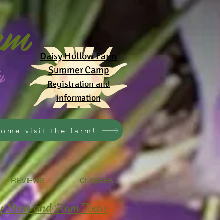
rm
Daisy Hollow Farm
y
Summer Camp
Registration and
information
ome visit the farm!
REVIEWS
CLASSES
y Store and Farm Tours