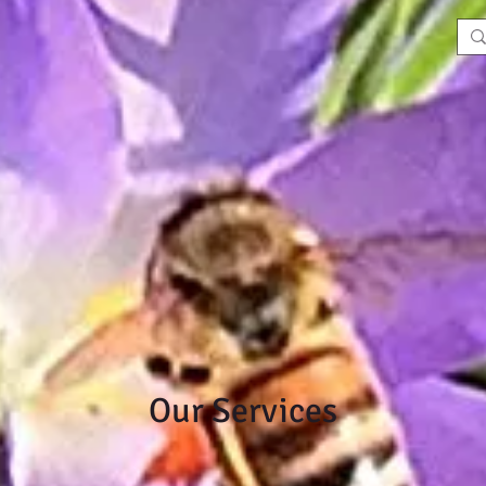
Our Services