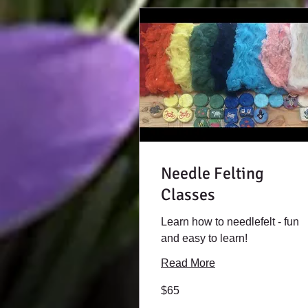
Needle Felting
Classes
Learn how to needlefelt - fun
and easy to learn!
Read More
65
$65
US
dollars