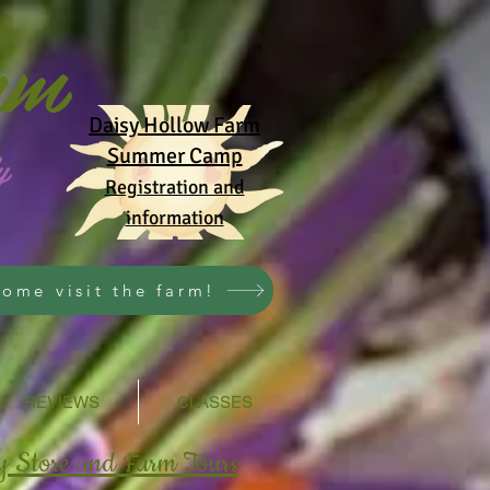
rm
Daisy Hollow Farm
y
Summer Camp
Registration and
information
ome visit the farm!
REVIEWS
CLASSES
y Store and Farm Tours