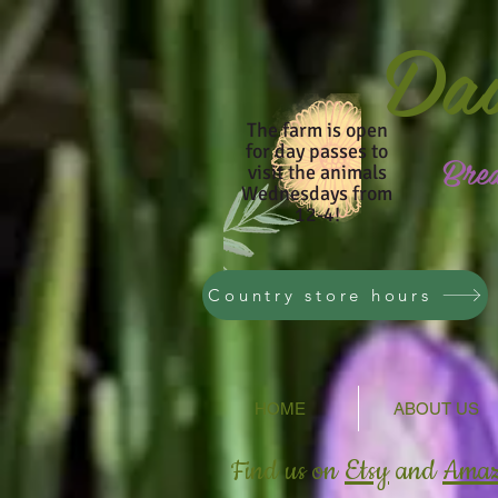
Da
The farm is open
for day passes to
Bre
visit the animals
Wednesdays from
12-4!
Country store hours
HOME
ABOUT US
Find us on
Etsy
and
Ama