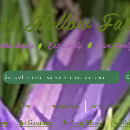
isy
Hollow Fa
athe deeply Eat simply Live freel
School visits, camp visits, parties
C
SHOP
2026 SHOWS
CONTACT US
zon
The Gardener
In
Area Stores
Countr