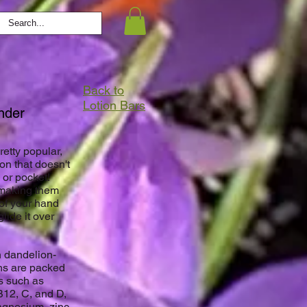
Back to
Lotion Bars
vender
etty popular,
on that doesn't
 or pocket!
 making them
 of your hand
lide it over
h dandelion-
ons are packed
ls such as
B12, C, and D,
agnesium, zinc,