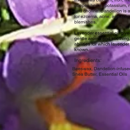
copper, boron, potassium,
and choline. Dandelion is 
for ezcema, acne, age spot
blemishes.
Lavender essential oil gives
gentle aroma and soothing
abilities for which lavender
known.
Ingredients:
Beeswax, Dandelion-infused
Shea Butter, Essential Oils