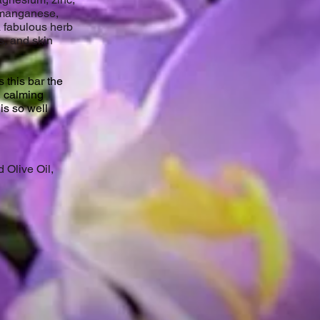
 manganese,
a fabulous herb
s, and skin
 this bar the
, calming
 is so well
 Olive Oil,