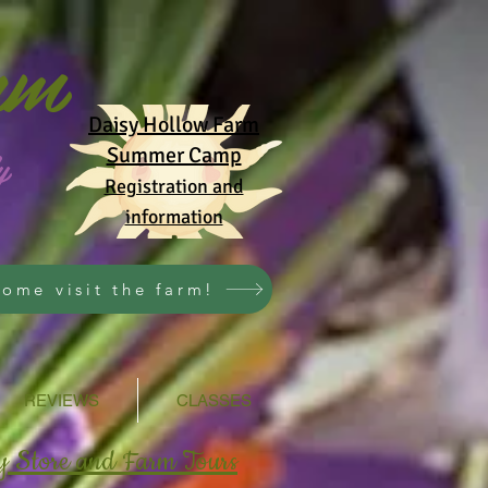
rm
Daisy Hollow Farm
y
Summer Camp
Registration and
information
ome visit the farm!
REVIEWS
CLASSES
y Store and Farm Tours