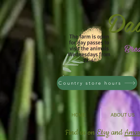
Da
The farm is open
for day passes to
Bre
visit the animals
Wednesdays from
12-4!
Country store hours
HOME
ABOUT US
Find us on
Etsy
and
Ama