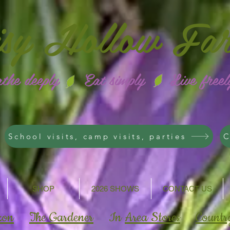
isy
Hollow Fa
athe deeply Eat simply Live freel
School visits, camp visits, parties
C
SHOP
2026 SHOWS
CONTACT US
zon
The Gardener
In
Area Stores
Countr