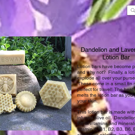
Dandelion and La
Lotion Bar
Lotion bars have become pr
and why not? Finally, a loti
explode all over your purse
These come in a small tin
perfect for travel! The heat
melts the lotion bar as you g
your skin.
This lotion bar is made wit
infused olive oil. Dandeli
full of vitamins and minera
vitamin A, B1, B2, B3, B6, 
as well as calcium, iron, m