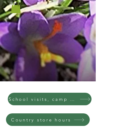
School visits, camp visits, parties
Country store hours