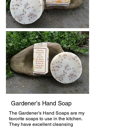
Gardener's Hand Soap
The Gardener’s Hand Soaps are my
favorite soaps to use in the kitchen.
They have excellent cleansing
properties, are highly exfoliating due