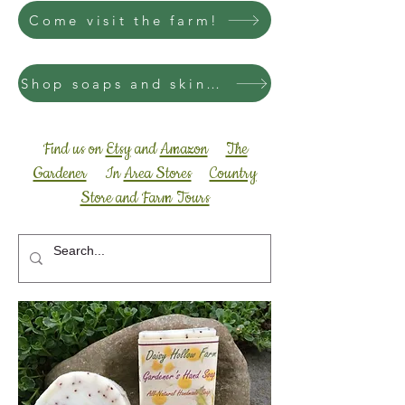
Come visit the farm!
Shop soaps and skincare
Find us on
Etsy
and
Amazon
The
Gardener
In
Area Stores
Country
Store and Farm Tours