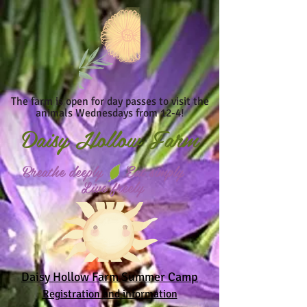
The farm is open for day passes to visit the
animals Wednesdays from 12-4!
Daisy
Hollow Farm
Breathe deeply Eat simply
Live freely
Daisy Hollow Farm Summer Camp
Registration and information