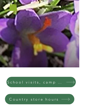
School visits, camp visits, parties
Country store hours