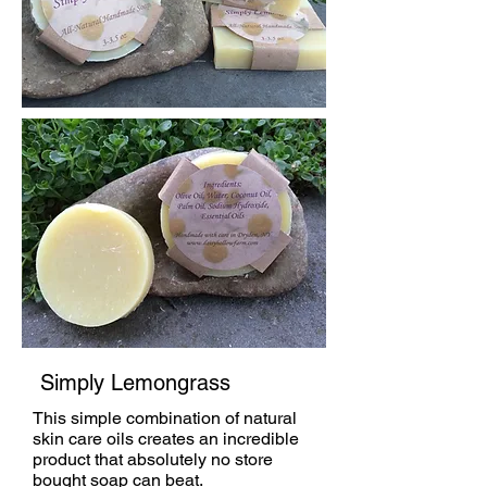
Simply Lemongrass
This simple combination of natural
skin care oils creates an incredible
product that absolutely no store
bought soap can beat.