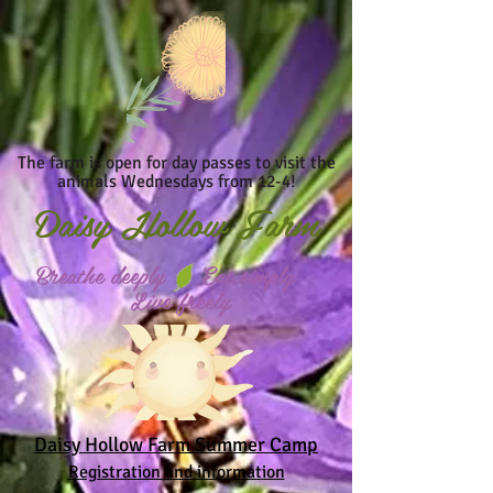
The farm is open for day passes to visit the
animals Wednesdays from 12-4!
Daisy
Hollow Farm
Breathe deeply Eat simply
Live freely
Daisy Hollow Farm Summer Camp
Registration and information