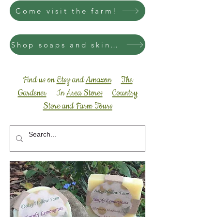
Come visit the farm!
Shop soaps and skincare
Find us on
Etsy
and
Amazon
The
Gardener
In
Area Stores
Country
Store and Farm Tours