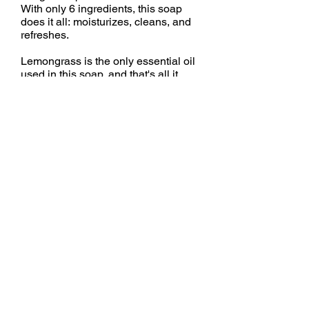
With only 6 ingredients, this soap
does it all: moisturizes, cleans, and
refreshes.
Lemongrass is the only essential oil
used in this soap, and that's all it
needs! Lemongrass is my favorite
essential oil. It provides a
refreshing, uplifting, invigorating
aroma.
Ingredients:
Olive Oil, Water, Coconut Oil, Palm
Oil, Sodium Hydroxide*, Essential
Oil
*
Used during the Saponification Process to
turn oil into soap.
None remains in the finished product.
All real soap is made with saponified oils.
Back to Soaps