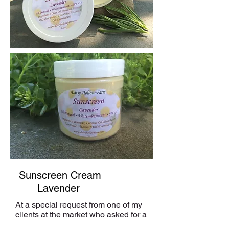
Sunscreen Cream
Lavender
At a special request from one of my
clients at the market who asked for a
sunscreen for her baby, I began