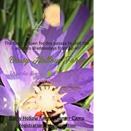
The farm is open for day passes to visit the
animals Wednesdays from 12-4!
Daisy
Hollow Farm
Breathe deeply Eat simply
Live freely
Daisy Hollow Farm Summer Camp
Registration and information