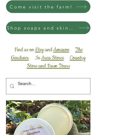
Come visit the farm!
Shop soaps and skincare
Find us on
Etsy
and
Amazon
The
Gardener
In
Area Stores
Country
Store and Farm Tours