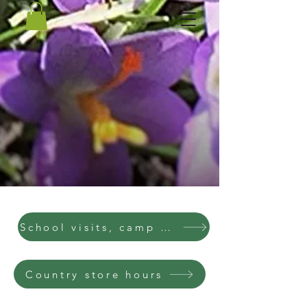
School visits, camp visits, parties
Country store hours